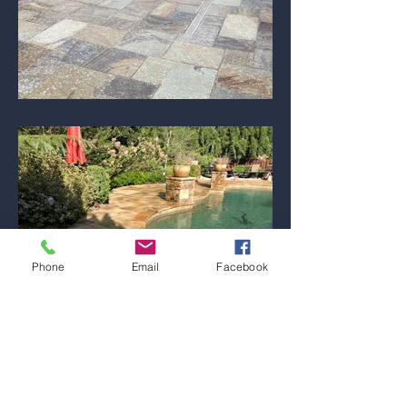
Phone
Email
Facebook