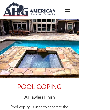
POOL COPING
A Flawless Finish
Pool coping is used to separate the