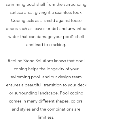
swimming pool shell from the surrounding
surface area, giving it a seamless look.
Coping acts as a shield against loose
debris such as leaves or dirt and unwanted
water that can damage your pool’s shell
and lead to cracking.
Redline Stone Solutions knows that pool
coping helps the longevity of your
swimming pool and our design team
ensures a beautiful transition to your deck
or surrounding landscape. Pool coping
comes in many different shapes, colors,
and styles and the combinations are
limitless.