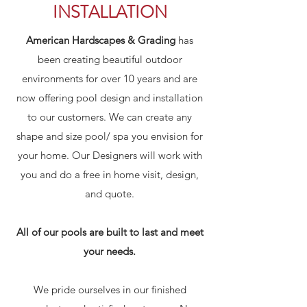
INSTALLATION
American Hardscapes & Grading
has
been creating beautiful outdoor
environments for over 10 years and are
now offering pool design and installation
to our customers. We can create any
shape and size pool/ spa you envision for
your home. Our Designers will work with
you and do a free in home visit, design,
and quote.
All of our pools are built to last and meet
your needs.
We pride ourselves in our finished