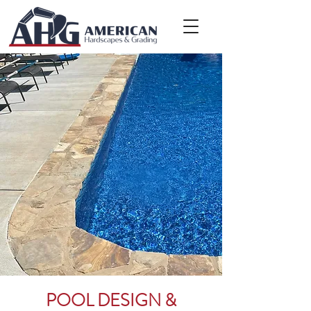
POOL DESIGN &