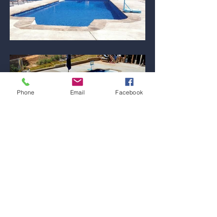
Phone
Email
Facebook