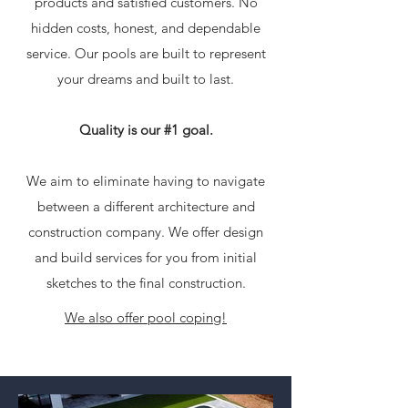
products and satisfied customers. No
hidden costs, honest, and dependable
service. Our pools are built to represent
your dreams and built to last.
Quality is our #1 goal.
We aim to eliminate having to navigate
between a different architecture and
construction company. We offer design
and build services for you from initial
sketches to the final construction.
We also offer pool coping!