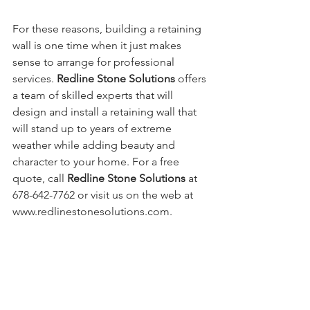
For these reasons, building a retaining 
wall is one time when it just makes 
sense to arrange for professional 
services. 
Redline Stone Solutions
 offers 
a team of skilled experts that will 
design and install a retaining wall that 
will stand up to years of extreme 
weather while adding beauty and 
character to your home. For a free 
quote, call 
Redline Stone Solutions 
at 
678-642-7762 or visit us on the web at 
www.redlinestonesolutions.com.