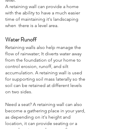
level. 
A retaining wall can provide a home  
with the ability to have a much easier 
time of maintaining it's landscaping 
when  there is a level area. 
Water Runoff
Retaining walls also help manage the 
flow of rainwater; It diverts water away 
from the foundation of your home to 
control erosion, runoff, and silt 
accumulation. A retaining wall is used 
for supporting soil mass laterally so the 
soil can be retained at different levels 
on two sides.
Need a seat? A retaining wall can also 
become a gathering place in your yard, 
as depending on it's height and 
location, it can provide seating or a 