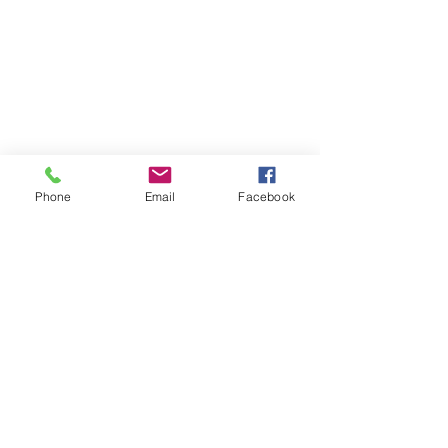
Phone
Email
Facebook
paver patio
paver stone
installation
Retaining Wall
Redline Stone Solutions
Retaining Wall