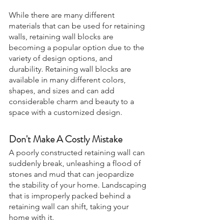
While there are many different 
materials that can be used for retaining 
walls, retaining wall blocks are 
becoming a popular option due to the 
variety of design options, and 
durability. Retaining wall blocks are 
available in many different colors, 
shapes, and sizes and can add 
considerable charm and beauty to a 
space with a customized design. 
Don't Make A Costly Mistake
A poorly constructed retaining wall can 
suddenly break, unleashing a flood of 
stones and mud that can jeopardize 
the stability of your home. Landscaping 
that is improperly packed behind a 
retaining wall can shift, taking your 
home with it.