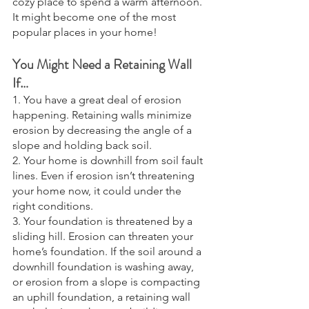
cozy place to spend a warm afternoon. 
It might become one of the most 
popular places in your home! 
You Might Need a Retaining Wall 
If…
1. You have a great deal of erosion 
happening. Retaining walls minimize 
erosion by decreasing the angle of a 
slope and holding back soil.
2. Your home is downhill from soil fault 
lines. Even if erosion isn’t threatening 
your home now, it could under the 
right conditions. 
3. Your foundation is threatened by a 
sliding hill. Erosion can threaten your 
home’s foundation. If the soil around a 
downhill foundation is washing away, 
or erosion from a slope is compacting 
an uphill foundation, a retaining wall 