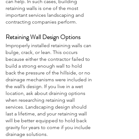
can help. In such cases, building 
retaining walls is one of the most 
important services landscaping and 
contracting companies perform.
Retaining Wall Design Options
Improperly installed retaining walls can 
bulge, crack, or lean. This occurs 
because either the contractor failed to 
build a strong enough wall to hold 
back the pressure of the hillside, or no 
drainage mechanisms were included in 
the wall’s design. If you live in a wet 
location, ask about draining options 
when researching retaining wall 
services. Landscaping design should 
last a lifetime, and your retaining wall 
will be better equipped to hold back 
gravity for years to come if you include 
drainage solutions.