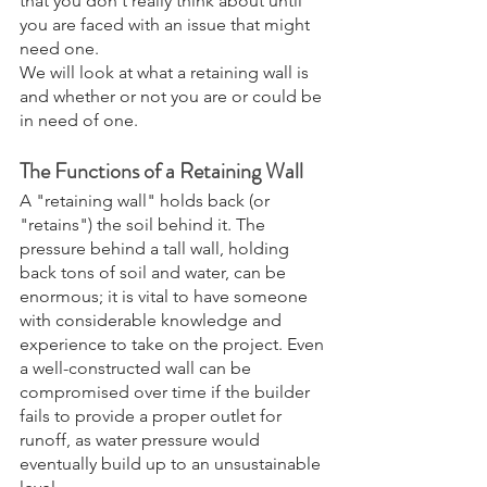
that you don't really think about until 
you are faced with an issue that might 
need one.  
We will look at what a retaining wall is 
and whether or not you are or could be 
in need of one.
The Functions of a Retaining Wall
A "retaining wall" holds back (or 
"retains") the soil behind it. The 
pressure behind a tall wall, holding 
back tons of soil and water, can be 
enormous; it is vital to have someone 
with considerable knowledge and 
experience to take on the project. Even 
a well-constructed wall can be 
compromised over time if the builder 
fails to provide a proper outlet for 
runoff, as water pressure would 
eventually build up to an unsustainable 