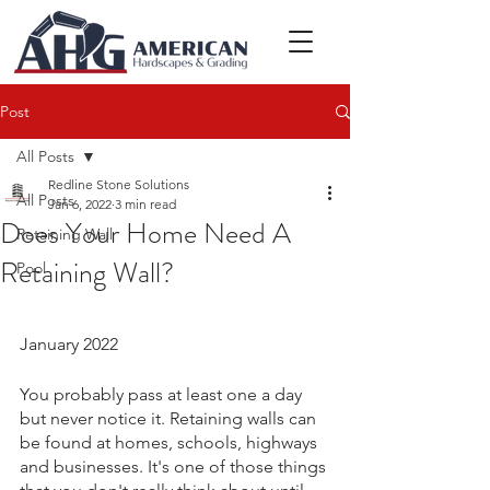
Post
All Posts
Redline Stone Solutions
All Posts
Jan 6, 2022
3 min read
Does Your Home Need A
Retaining Wall
Retaining Wall?
Pool
January 2022
You probably pass at least one a day 
but never notice it. Retaining walls can 
be found at homes, schools, highways 
and businesses. It's one of those things 