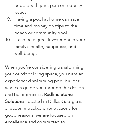
people with joint pain or mobility 
issues.
Having a pool at home can save 
time and money on trips to the 
beach or community pool.
It can be a great investment in your 
family's health, happiness, and 
well-being.
When you’re considering transforming 
your outdoor living space, you want an 
experienced swimming pool builder 
who can guide you through the design 
and build process. 
Redline Stone 
Solutions
, located in Dallas Georgia is 
a leader in backyard renovations for 
good reasons: we are focused on 
excellence and committed to 