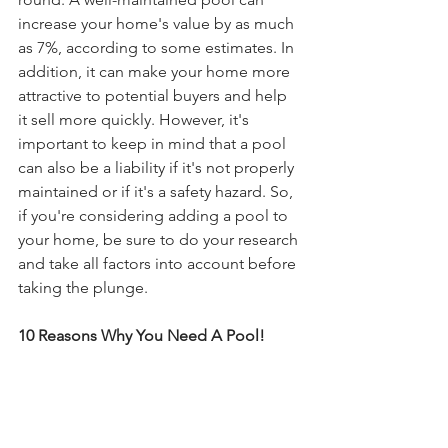
increase your home's value by as much 
as 7%, according to some estimates. In 
addition, it can make your home more 
attractive to potential buyers and help 
it sell more quickly. However, it's 
important to keep in mind that a pool 
can also be a liability if it's not properly 
maintained or if it's a safety hazard. So, 
if you're considering adding a pool to 
your home, be sure to do your research 
and take all factors into account before 
taking the plunge.
10 Reasons Why You Need A Pool!