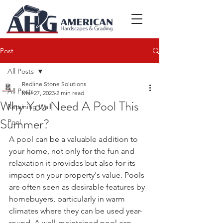
Post
All Posts
Redline Stone Solutions
All Posts
Mar 27, 2023
2 min read
Why You Need A Pool This
Retaining Wall
Summer?
Pool
A pool can be a valuable addition to 
your home, not only for the fun and 
relaxation it provides but also for its 
impact on your property's value. Pools 
are often seen as desirable features by 
homebuyers, particularly in warm 
climates where they can be used year-
round. A well-maintained pool can 