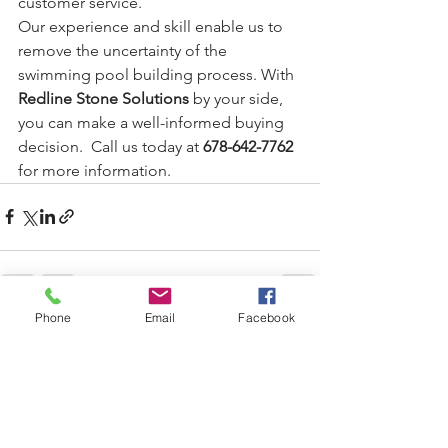
customer service.
Our experience and skill enable us to 
remove the uncertainty of the 
swimming pool building process. With 
Redline Stone Solutions
 by your side, 
you can make a well-informed buying 
decision.  Call us today at 
678-642-7762
for more information. 
Phone
Email
Facebook
See All
Recent Posts