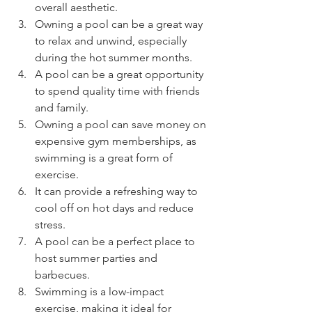
overall aesthetic.
Owning a pool can be a great way 
to relax and unwind, especially 
during the hot summer months.
A pool can be a great opportunity 
to spend quality time with friends 
and family.
Owning a pool can save money on 
expensive gym memberships, as 
swimming is a great form of 
exercise.
It can provide a refreshing way to 
cool off on hot days and reduce 
stress.
A pool can be a perfect place to 
host summer parties and 
barbecues.
Swimming is a low-impact 
exercise, making it ideal for 