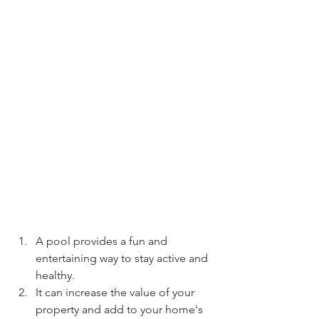
A pool provides a fun and 
entertaining way to stay active and 
healthy.
It can increase the value of your 
property and add to your home's 