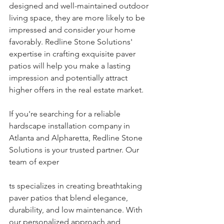
designed and well-maintained outdoor 
living space, they are more likely to be 
impressed and consider your home 
favorably. Redline Stone Solutions' 
expertise in crafting exquisite paver 
patios will help you make a lasting 
impression and potentially attract 
higher offers in the real estate market.
If you're searching for a reliable 
hardscape installation company in 
Atlanta and Alpharetta, Redline Stone 
Solutions is your trusted partner. Our 
team of exper
ts specializes in creating breathtaking 
paver patios that blend elegance, 
durability, and low maintenance. With 
our personalized approach and 