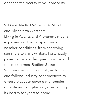
enhance the beauty of your property.
2. Durability that Withstands Atlanta 
and Alpharetta Weather:
Living in Atlanta and Alpharetta means 
experiencing the full spectrum of 
weather conditions, from scorching 
summers to chilly winters. Fortunately, 
paver patios are designed to withstand 
these extremes. Redline Stone 
Solutions uses high-quality materials 
and follows industry best practices to 
ensure that your paver patio remains 
durable and long-lasting, maintaining 
its beauty for years to come.