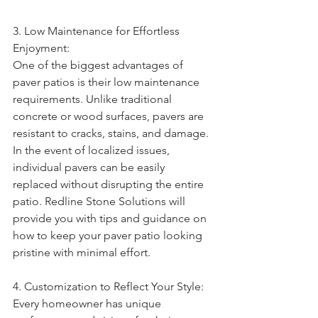
3. Low Maintenance for Effortless 
Enjoyment:
One of the biggest advantages of 
paver patios is their low maintenance 
requirements. Unlike traditional 
concrete or wood surfaces, pavers are 
resistant to cracks, stains, and damage. 
In the event of localized issues, 
individual pavers can be easily 
replaced without disrupting the entire 
patio. Redline Stone Solutions will 
provide you with tips and guidance on 
how to keep your paver patio looking 
pristine with minimal effort.
4. Customization to Reflect Your Style:
Every homeowner has unique 