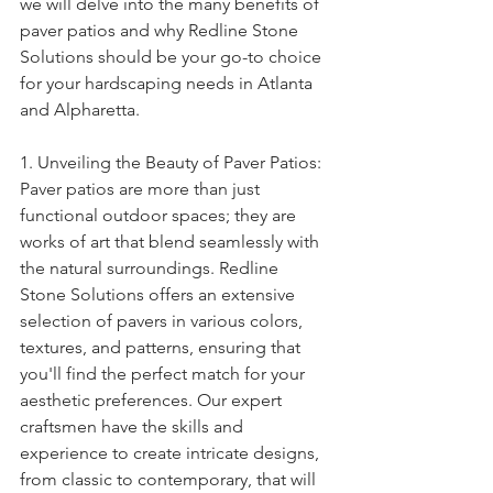
we will delve into the many benefits of 
paver patios and why Redline Stone 
Solutions should be your go-to choice 
for your hardscaping needs in Atlanta 
and Alpharetta.
1. Unveiling the Beauty of Paver Patios:
Paver patios are more than just 
functional outdoor spaces; they are 
works of art that blend seamlessly with 
the natural surroundings. Redline 
Stone Solutions offers an extensive 
selection of pavers in various colors, 
textures, and patterns, ensuring that 
you'll find the perfect match for your 
aesthetic preferences. Our expert 
craftsmen have the skills and 
experience to create intricate designs, 
from classic to contemporary, that will 