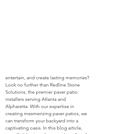
entertain, and create lasting memories? 
Look no further than Redline Stone 
Solutions, the premier paver patio 
installers serving Atlanta and 
Alpharetta. With our expertise in 
creating mesmerizing paver patios, we 
can transform your backyard into a 
captivating oasis. In this blog article, 