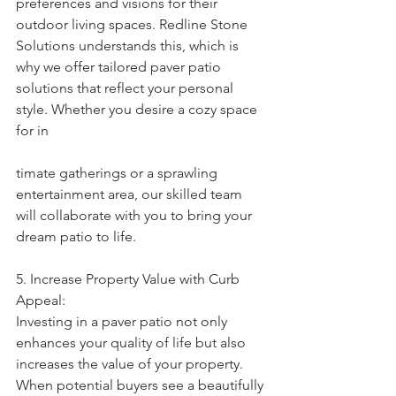
preferences and visions for their 
outdoor living spaces. Redline Stone 
Solutions understands this, which is 
why we offer tailored paver patio 
solutions that reflect your personal 
style. Whether you desire a cozy space 
for in
timate gatherings or a sprawling 
entertainment area, our skilled team 
will collaborate with you to bring your 
dream patio to life.
5. Increase Property Value with Curb 
Appeal:
Investing in a paver patio not only 
enhances your quality of life but also 
increases the value of your property. 
When potential buyers see a beautifully 