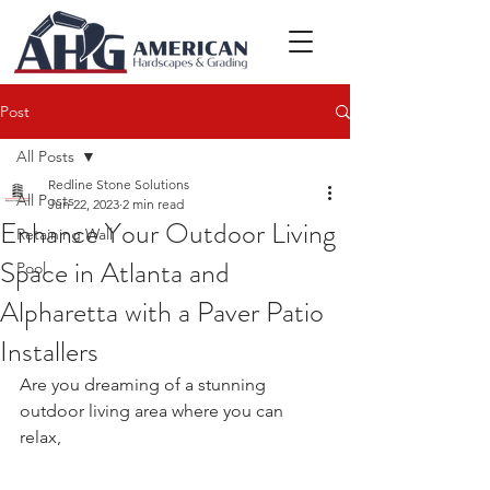
Post
All Posts
Redline Stone Solutions
All Posts
Jun 22, 2023
2 min read
Enhance Your Outdoor Living
Retaining Wall
Space in Atlanta and
Pool
Alpharetta with a Paver Patio
Installers
Are you dreaming of a stunning 
outdoor living area where you can 
relax, 