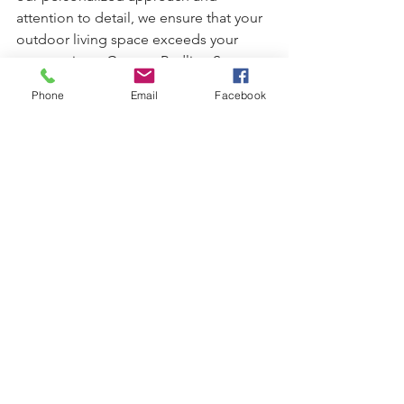
attention to detail, we ensure that your 
outdoor living space exceeds your 
expectations. Contact Redline Stone 
Solutions today at 
(678) 642-7762
  to 
Phone
Email
Facebook
schedule a consultation and take the 
first step towards transforming your 
backyard into a captivating oasis.
paver patio
alpharetta ga
hardscape design
hardscape
See All
Recent Posts