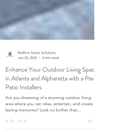
Redline Stone Solutions
Jun 22, 2023
2 min read
Enhance Your Outdoor Living Space
in Atlanta and Alpharetta with a Paver
Patio Installers
Are you dreaming of a stunning outdoor living