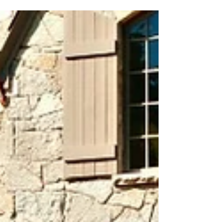
area where you can relax, entertain, and create
lasting memories? Look no further than...