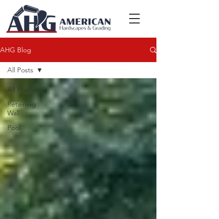
AHG Blog
All Posts
All Posts
Retaining
Wall
Pool