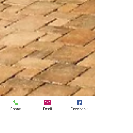
Phone
Email
Facebook