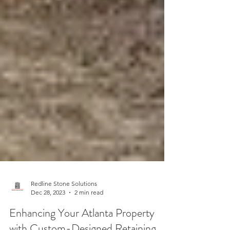
Redline Stone Solutions
Dec 28, 2023
2 min read