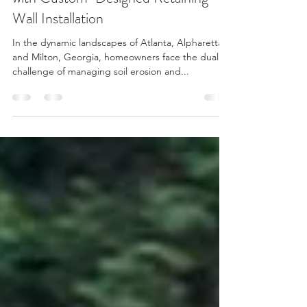
Enhancing Your Atlanta Property
with Custom-Designed Retaining
Wall Installation
In the dynamic landscapes of Atlanta, Alpharetta,
and Milton, Georgia, homeowners face the dual
challenge of managing soil erosion and...